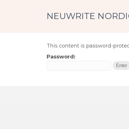
NEUWRITE NORDI
Protected:
This content is password-protec
Password: