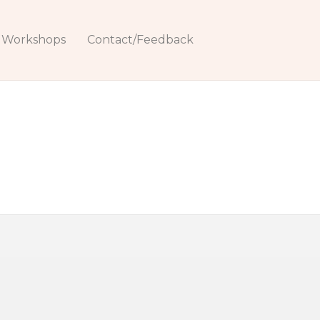
Workshops
Contact/Feedback