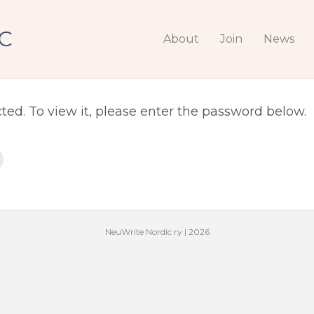
C
 Photos
About
Join
News
ted. To view it, please enter the password below.
NeuWrite Nordic ry | 2026