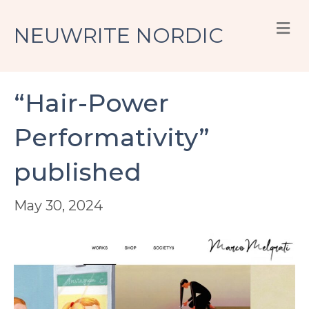
M
NEUWRITE NORDIC
“Hair-Power
Performativity”
published
May 30, 2024