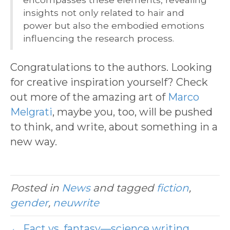
insights not only related to hair and
power but also the embodied emotions
influencing the research process.
Congratulations to the authors. Looking
for creative inspiration yourself? Check
out more of the amazing art of
Marco
Melgrati
, maybe you, too, will be pushed
to think, and write, about something in a
new way.
Posted in
News
and tagged
fiction
,
gender
,
neuwrite
← Fact vs. fantasy—science writing