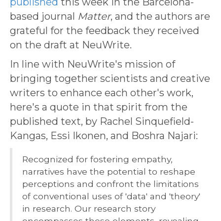
published
this week in the Barcelona-
based journal
Matter
, and the authors are
grateful for the feedback they received
on the draft at NeuWrite.
In line with NeuWrite's mission of
bringing together scientists and creative
writers to enhance each other's work,
here's a quote in that spirit from the
published text, by Rachel Sinquefield-
Kangas, Essi Ikonen, and Boshra Najari:
Recognized for fostering empathy,
narratives have the potential to reshape
perceptions and confront the limitations
of conventional uses of 'data' and 'theory'
in research. Our research story
encompasses these elements, revealing