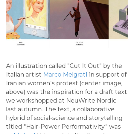
An illustration called "Cut It Out" by the
Italian artist
Marco Melgrati
in support of
Iranian women's protest (center image,
above) was the inspiration for a draft text
we workshopped at NeuWrite Nordic
last autumn. The text, a collaborative
hybrid of social-science and storytelling
titled "Hair-Power Performativity," was