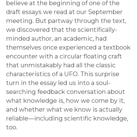
believe at the beginning of one of the
draft essays we read at our September
meeting. But partway through the text,
we discovered that the scientifically-
minded author, an academic, had
themselves once experienced a textbook
encounter with a circular floating craft
that unmistakably had all the classic
characteristics of a UFO. This surprise
turn in the essay led us into a soul-
searching feedback conversation about
what knowledge is, how we come by it,
and whether what we know is actually
reliable—including scientific knowledge,
too.