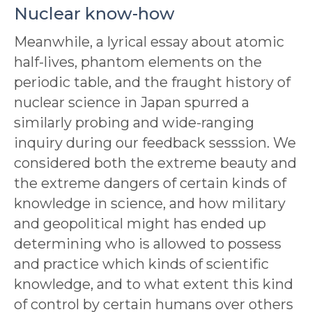
Nuclear know-how
Meanwhile, a lyrical essay about atomic
half-lives, phantom elements on the
periodic table, and the fraught history of
nuclear science in Japan spurred a
similarly probing and wide-ranging
inquiry during our feedback sesssion. We
considered both the extreme beauty and
the extreme dangers of certain kinds of
knowledge in science, and how military
and geopolitical might has ended up
determining who is allowed to possess
and practice which kinds of scientific
knowledge, and to what extent this kind
of control by certain humans over others