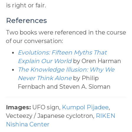
is right or fair.
References
Two books were referenced in the course
of our conversation:
Evolutions: Fifteen Myths That
Explain Our World
by Oren Harman
The Knowledge Illusion: Why We
Never Think Alone
by Philip
Fernbach and Steven A. Sloman
Images:
UFO sign,
Kumpol Pijadee
,
Vecteezy / Japanese cyclotron,
RIKEN
Nishina Center