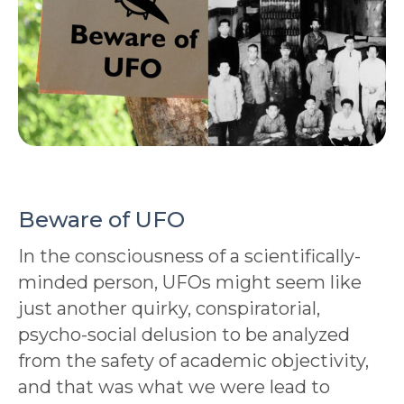
Beware of UFO
In the consciousness of a scientifically-
minded person, UFOs might seem like
just another quirky, conspiratorial,
psycho-social delusion to be analyzed
from the safety of academic objectivity,
and that was what we were lead to