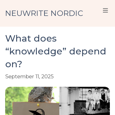
M
NEUWRITE NORDIC
What does
“knowledge” depend
on?
September 11, 2025